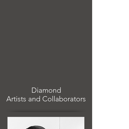
Diamond
Artists and Collaborators