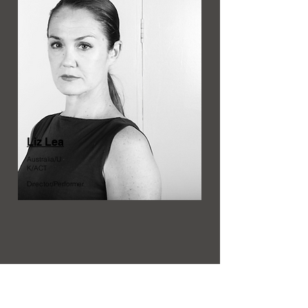
Liz Lea
Australia/U
K/ACT
Director/Performer
Australia/
QLD
Dramaturg/Writer