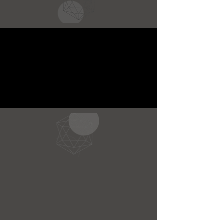
CONNECT WITH
US