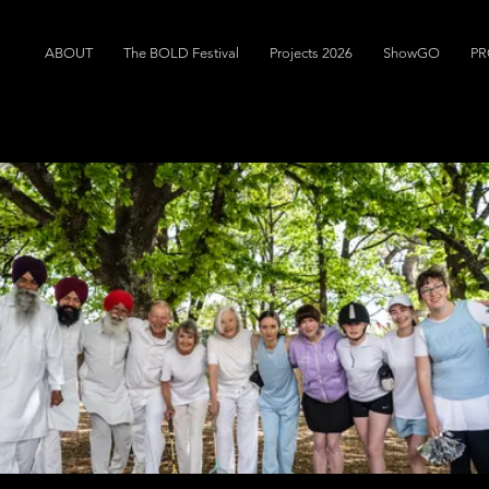
ABOUT
The BOLD Festival
Projects 2026
ShowGO
PR