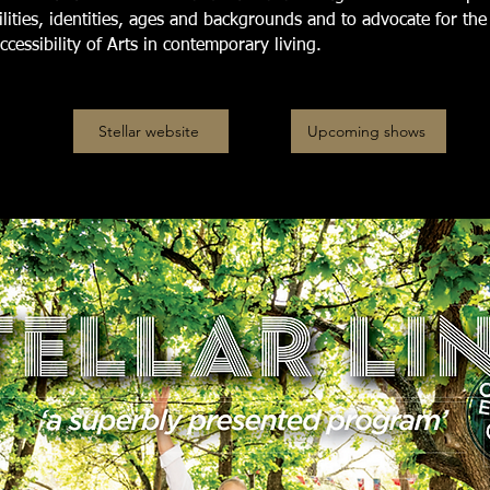
bilities, identities, ages and backgrounds and to advocate for the
ccessibility of Arts in contemporary living.
Stellar website
Upcoming shows