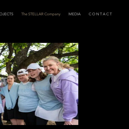
OJECTS
The STELLAR Company
MEDIA
C O N T A C T