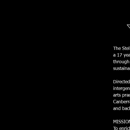
The Stel
a 17 yea
through 
sustaina
Directed
intergen
arts pra
Canberra
and bac
MISSIO
To enric