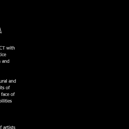
ACT with
tice
n and
tural and
ts of
 face of
lities
 artists