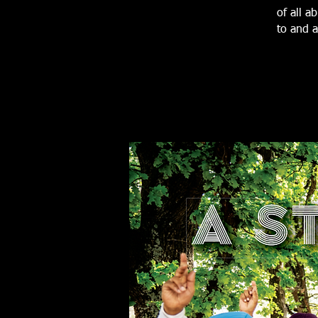
of all a
to and a