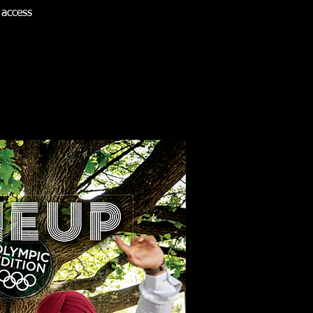
 access