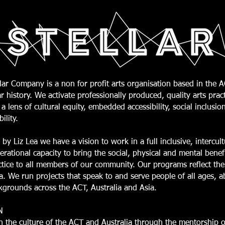
lar Company is a non for profit arts organisation based in the 
r history. We activate professionally produced, quality arts prac
a lens of cultural equity, embedded accessibility, social inclusio
bility.
 by Liz Lea we have a vision to work in a full inclusive, intercul
erational capacity to bring the social, physical and mental benefi
ctice to all members of our community. Our programs reflect the
. We run projects that speak to and serve people of all ages, abi
kgrounds across the ACT, Australia and Asia.
N
h the culture of the ACT and Australia through the mentorship of